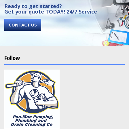
Ready to get started?
Get your quote TODAY! 24/7 Service
CONTACT US
Follow