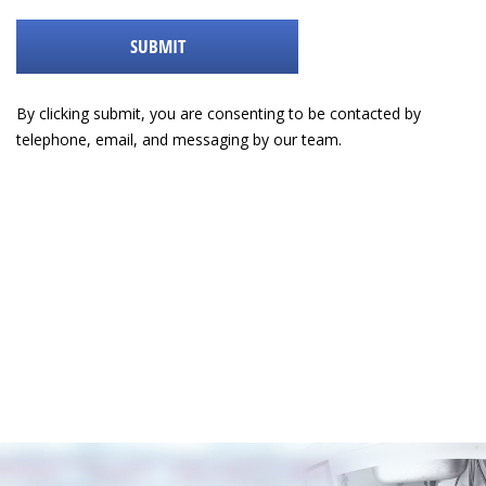
help
with
SUBMIT
By clicking submit, you are consenting to be contacted by
telephone, email, and messaging by our team.