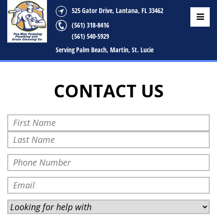
525 Gator Drive, Lantana, FL 33462
(561) 318-8416
(561) 540-5929
Serving Palm Beach, Martin, St. Lucie
CONTACT US
Your
Name
First
(Required)
Last
Your
Phone
(Required)
Your
Email
Address
Looking
(Required)
for