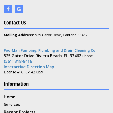
Contact Us
Mailing Address:
525 Gator Drive, Lantana 33462
Poo-Man Pumping, Plumbing and Drain Cleaning Co
525 Gator Drive
Riviera Beach
FL
33462
,
Phone:
(561) 318-8416
Interactive Direction Map
License #: CFC-1427359
Information
Home
Services
Recent Projects