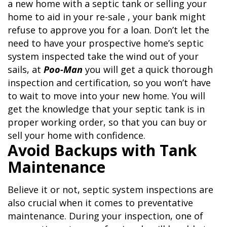
a new home with a septic tank or selling your
home to aid in your re-sale , your bank might
refuse to approve you for a loan. Don’t let the
need to have your prospective home’s septic
system inspected take the wind out of your
sails, at
Poo-Man
you will get a quick thorough
inspection and certification, so you won’t have
to wait to move into your new home. You will
get the knowledge that your septic tank is in
proper working order, so that you can buy or
sell your home with confidence.
Avoid Backups with Tank
Maintenance
Believe it or not, septic system inspections are
also crucial when it comes to preventative
maintenance. During your inspection, one of