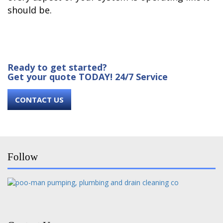
should be.
Ready to get started?
Get your quote TODAY! 24/7 Service
CONTACT US
Follow