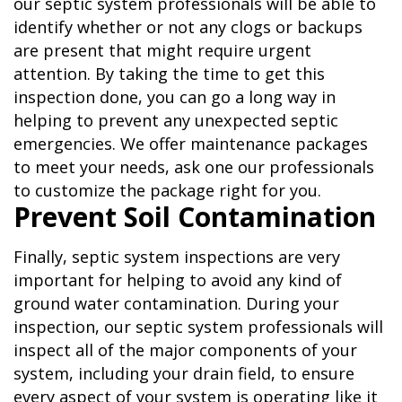
our septic system professionals will be able to
identify whether or not any clogs or backups
are present that might require urgent
attention. By taking the time to get this
inspection done, you can go a long way in
helping to prevent any unexpected septic
emergencies. We offer maintenance packages
to meet your needs, ask one our professionals
to customize the package right for you.
Prevent Soil Contamination
Finally, septic system inspections are very
important for helping to avoid any kind of
ground water contamination. During your
inspection, our septic system professionals will
inspect all of the major components of your
system, including your drain field, to ensure
every aspect of your system is operating like it