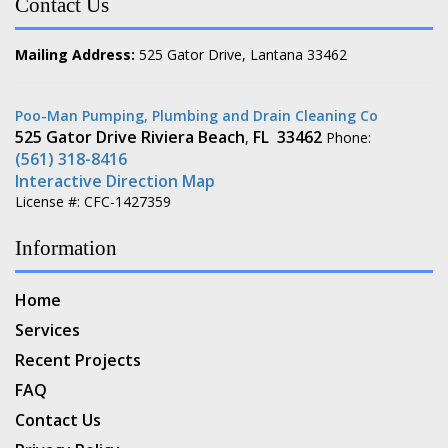
Contact Us
Mailing Address:
525 Gator Drive, Lantana 33462
Poo-Man Pumping, Plumbing and Drain Cleaning Co
525 Gator Drive
Riviera Beach
FL
33462
,
Phone:
(561) 318-8416
Interactive Direction Map
License #: CFC-1427359
Information
Home
Services
Recent Projects
FAQ
Contact Us