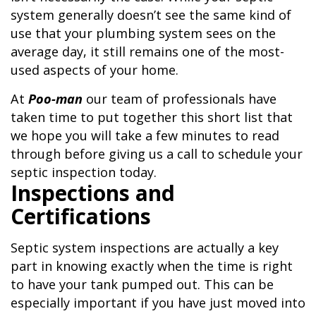
system generally doesn’t see the same kind of
use that your plumbing system sees on the
average day, it still remains one of the most-
used aspects of your home.
At
Poo-man
our team of professionals have
taken time to put together this short list that
we hope you will take a few minutes to read
through before giving us a call to schedule your
septic inspection today.
Inspections and
Certifications
Septic system inspections are actually a key
part in knowing exactly when the time is right
to have your tank pumped out. This can be
especially important if you have just moved into