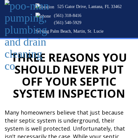
525 Gator Drive, Lantana, FL 33462
(561) 318-8416
(561) 540-5929
Serving Palm Beach, Martin, St. Lucie
THREE REASONS YOU
SHOULD NEVER PUT
OFF YOUR SEPTIC
SYSTEM INSPECTION
Many homeowners believe that just because
their septic system is underground, their
system is well protected. Unfortunately, that
isn’t necessarily the case. While your septic