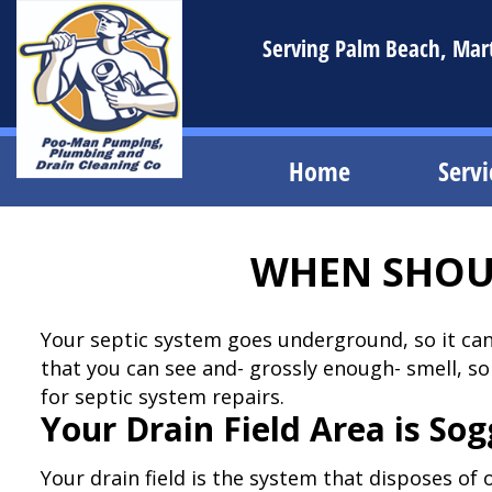
Serving Palm Beach, Marti
Home
Servi
WHEN SHOUL
Your septic system goes underground, so it ca
that you can see and- grossly enough- smell, so
for septic system repairs.
Your Drain Field Area is So
Your drain field is the system that disposes of