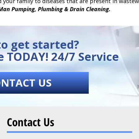
 your family to diseases that are present in wastewa
Man Pumping, Plumbing & Drain Cleaning.
o get started?
e TODAY! 24/7 Service
NTACT US
Contact Us