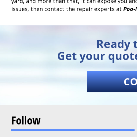
yard, and more than that, it can expose you and
issues, then contact the repair experts at
Poo-
Ready t
Get your quot
CO
Follow